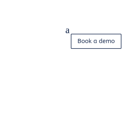
Book a demo
Trace