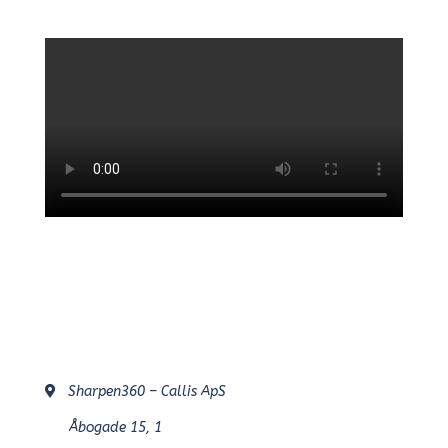
Sharpen360 – Callis ApS
Åbogade 15, 1