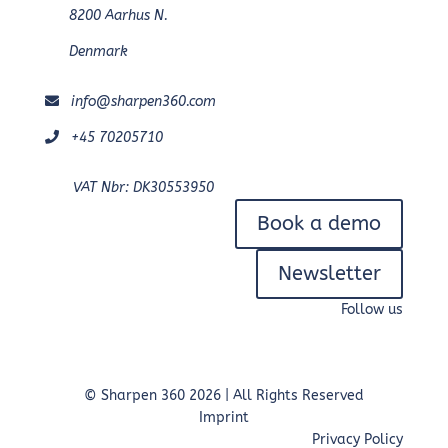
8200 Aarhus N.
Denmark
info@sharpen360.com
+45 70205710
VAT Nbr: DK30553950
Book a demo
Newsletter
Follow us
© Sharpen 360 2026 | All Rights Reserved
Imprint
Privacy Policy