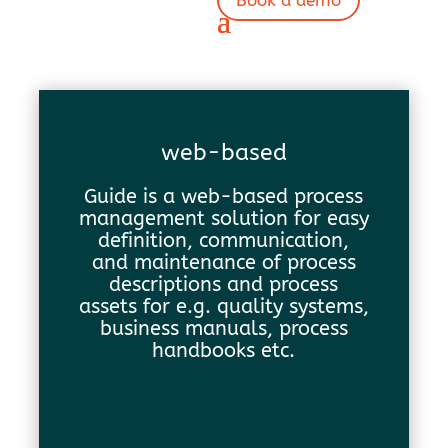
Book a demo
web-based
Guide is a web-based process
management solution for easy
definition, communication,
and maintenance of process
descriptions and process
assets for e.g. quality systems,
business manuals, process
handbooks etc.