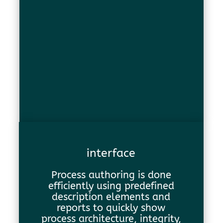
interface
Process authoring is done
efficiently using predefined
description elements and
reports to quickly show
process architecture, integrity,