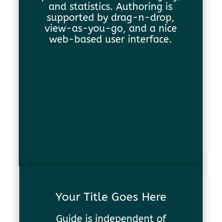
and statistics. Authoring is
supported by drag-n-drop,
view-as-you-go, and a nice
web-based user interface.
Your Title Goes Here
Guide is independent of