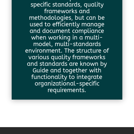
specific standards, quality
frameworks and
methodologies, but can be
used to efficiently manage
and document compliance
when working in a multi-
model, multi-standards
environment. The structure of
various quality frameworks
and standards are known by
Guide and together with
functionality to integrate
organizational-specific
requirements.