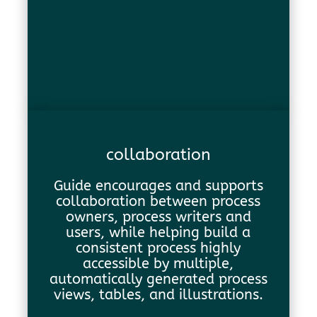
collaboration
Guide encourages and supports
collaboration between process
owners, process writers and
users, while helping build a
consistent process highly
accessible by multiple,
automatically generated process
views, tables, and illustrations.