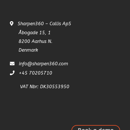
Sharpen360 – Callis ApS
Åbogade 15, 1
8200 Aarhus N.
Denmark
info@sharpen360.com
+45 70205710
VAT Nbr: DK30553950