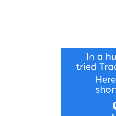
In a h
tried Tra
Here
shor