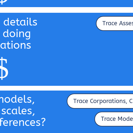
 details
Trace Asse
 doing
ations
$
odels,
Trace Corporations, C
 scales,
Trace Mode
ferences?