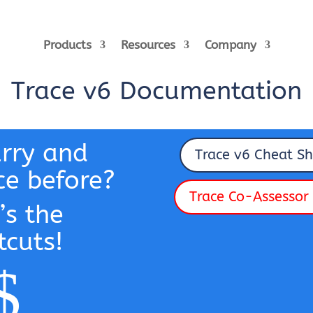
Products
Resources
Company
Trace v6 Documentation
urry and
Trace v6 Cheat Sh
ce before?
Trace Co-Assessor 
’s the
tcuts!
$