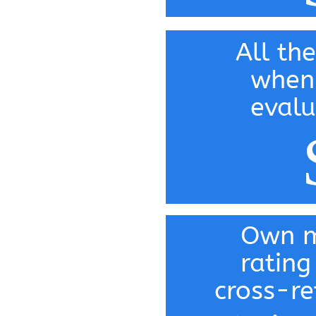
All the
when
evalu
Own m
rating
cross-re