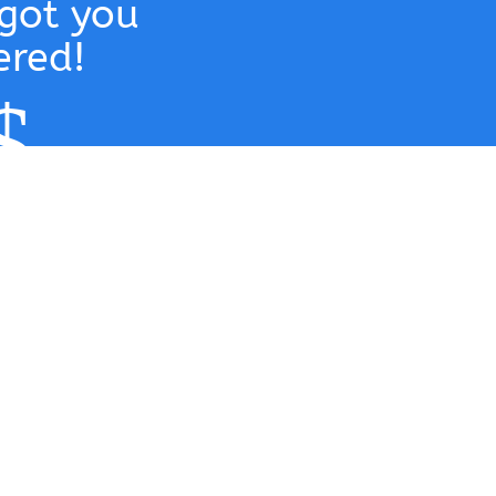
got you
ered!
$