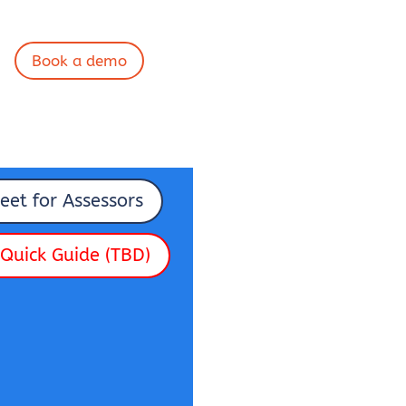
Book a demo
eet for Assessors
Quick Guide (TBD)