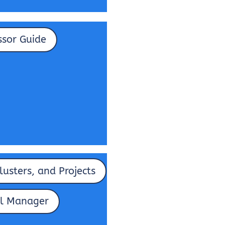
ssor Guide
lusters, and Projects
l Manager