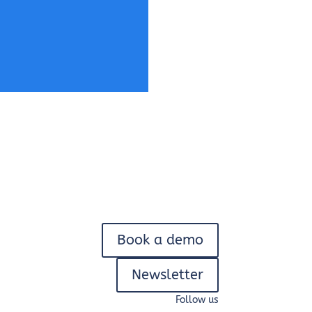
Book a demo
Newsletter
Follow us