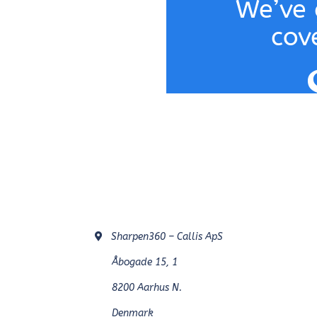
We’ve 
cov
Sharpen360 – Callis ApS
Åbogade 15, 1
8200 Aarhus N.
Denmark