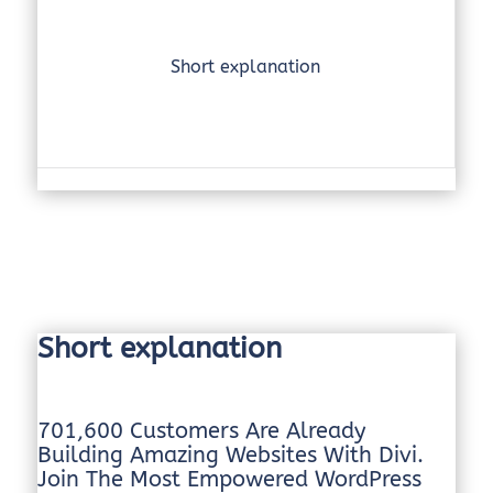
Short explanation
Short explanation
701,600 Customers Are Already
Building Amazing Websites With Divi.
Join The Most Empowered WordPress