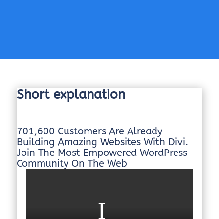
Short explanation
701,600 Customers Are Already
Building Amazing Websites With Divi.
Join The Most Empowered WordPress
Community On The Web