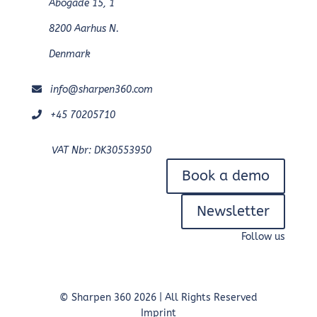
Åbogade 15, 1
8200 Aarhus N.
Denmark
info@sharpen360.com
+45 70205710
VAT Nbr: DK30553950
Book a demo
Newsletter
Follow us
© Sharpen 360 2026 | All Rights Reserved
Imprint