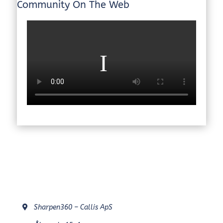
Community On The Web
Sharpen360 – Callis ApS