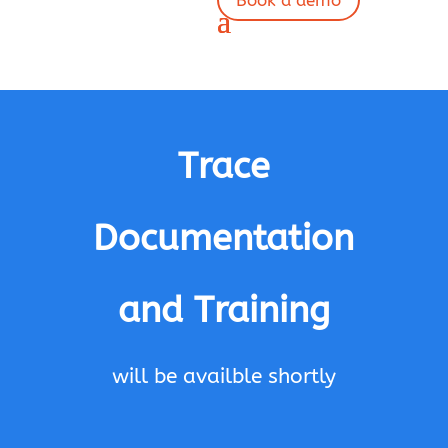
Book a demo
Trace
Documentation
and Training
will be availble shortly